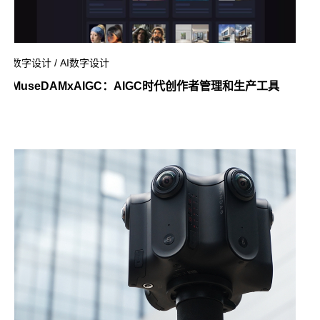
数字设计 / AI数字设计
MuseDAMxAIGC：AIGC时代创作者管理和生产工具