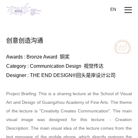
EN
创意创造沟通
Awards : Bronze Award 铜奖
Category : Communication Design 视觉传达
Designer : THE END DESIGN®回头是岸设计公司
Project Briefing: This is a sharing lecture at the School of Visual
Art and Design of Guangzhou Academy of Fine Arts. The theme
of the lecture is "Creativity Creates Communication". The main
visual image was designed for this lecture. - Creation
Description: The main visual idea of the lecture comes from the
text message of the mobile phone, which directly restores the