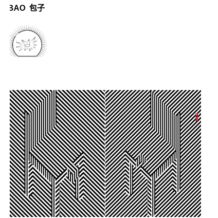
BAO 包子