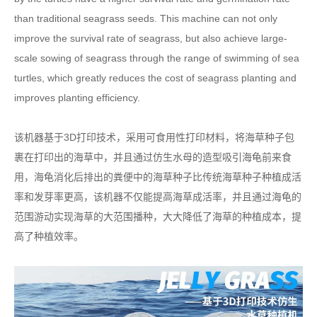
than traditional seagrass seeds. This machine can not only
improve the survival rate of seagrass, but also achieve large-
scale sowing of seagrass through the range of swimming of sea
turtles, which greatly reduces the cost of seagrass planting and
improves planting efficiency.
该机器基于3D打印技术，采用可食用性打印材料，将海草种子包
裹在打印出的海草中，并且通过仿生水母的造型吸引海龟前来食
用，海龟消化后排出的粪便中的海草种子比传统海草种子种植成活
率和发芽率更高，该机器不仅能提高海草成活率，并且通过海龟的
范围游动实现海草的大范围播种，大大降低了海草的种植成本，提
高了种植效率。