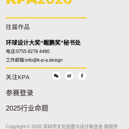
往届作品
环球设计大奖“鲲鹏奖”秘书处
电话:0755 8276 4480
工作邮箱:
info@k-p-a.design
关注KPA
参赛登录
2025行业命题
Copyright © 2026 深圳市文化创意与设计联合会 版权所