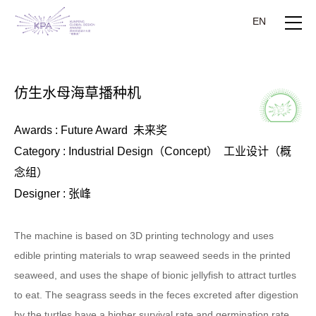
EN
仿生水母海草播种机
Awards : Future Award 未来奖
Category : Industrial Design（Concept） 工业设计（概
念组）
Designer : 张峰
The machine is based on 3D printing technology and uses
edible printing materials to wrap seaweed seeds in the printed
seaweed, and uses the shape of bionic jellyfish to attract turtles
to eat. The seagrass seeds in the feces excreted after digestion
by the turtles have a higher survival rate and germination rate