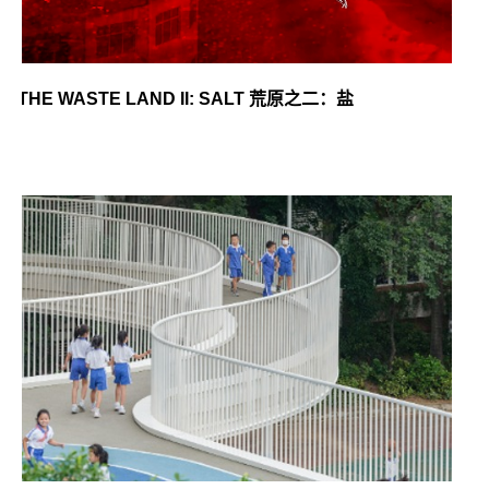
THE WASTE LAND II: SALT 荒原之二：盐