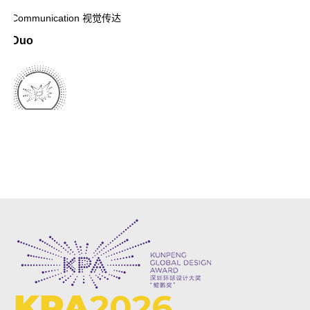
Communication 视觉传达
Duo
KPA
2026