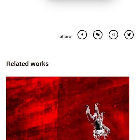
Share
Related works