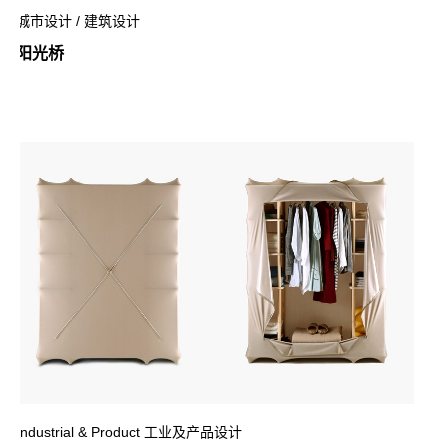
城市设计 / 建筑设计
阳光桥
Industrial & Product 工业及产品设计