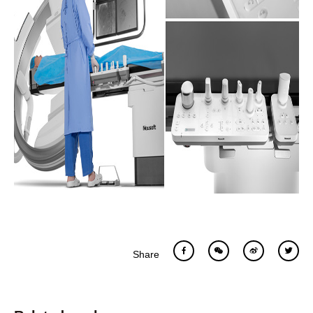
Share