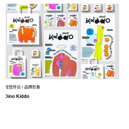
视觉传达 / 品牌形象
Dino Kiddo