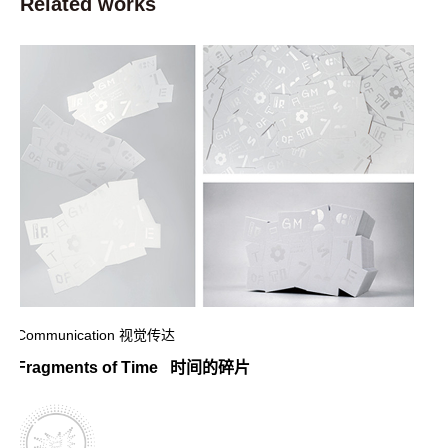
Related works
Communication 视觉传达
Fragments of Time 时间的碎片