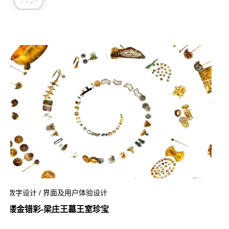
数字设计 / 界面及用户体验设计
镂金错彩-梁庄王墓王室珍宝