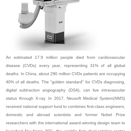
An estimated 17.9 million people died from cardiovascular
disease (CVDs) every year, representing 31% of all global
deaths. In China, about 290 million CVDs patients are occupying
40% of all deaths. The "golden standard" for CVDs diagnosing,
digital subtraction angiography (DSA), can live intravascular
status through X-ray. In 2017, Neusoft Medical System(NMS)
received national support fund to combines first-class engineers,
domestic and abroad scientists and former Nobel Prize
researchers with the international award-winning design team to