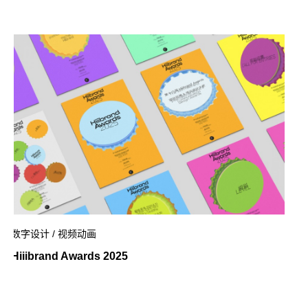
数字设计 / 视频动画
Hiiibrand Awards 2025