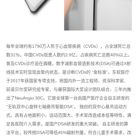
每年全球约有1790万人死于心血管疾病（CVDs），占全球死亡总
数31％。中国CVDs现患人数约2.9亿，占疾病死亡总数40%以上。
普及CVDs诊疗迫在眉睫。数字减影血管造影技术(DSA)可通过X射
线技术实时显现血管内状态，是诊断CVDs的 “金标准”。东软医疗
于2017年获国家专项支持，将国内外一流工程师、资深科学家、
前诺贝尔奖研究组专家，与屡获国际大奖设计团队结合，三年内推
出了NeuAngio 30C。它是全球第一台由国产医疗企业自主研发的
“无轨双中心旋转七轴悬吊智能DSA”。 独创的双中心悬吊运动方
式，具有占地面积小、运动范围大、手术室改造成本低等特性，满
足各医院介入需求，是国产DSA研发的重大突破。 自主研发的算
法平台，较传统DSA可降低45%辐射剂量，符合儿童手术需求，改