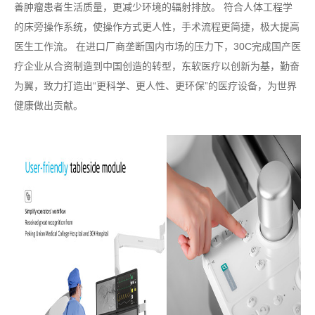
善肿瘤患者生活质量，更减少环境的辐射排放。 符合人体工程学
的床旁操作系统，使操作方式更人性，手术流程更简捷，极大提高
医生工作流。 在进口厂商垄断国内市场的压力下，30C完成国产医
疗企业从合资制造到中国创造的转型，东软医疗以创新为基，勤奋
为翼，致力打造出“更科学、更人性、更环保”的医疗设备，为世界
健康做出贡献。