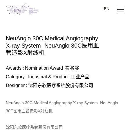
EN
NeuAngio 30C Medical Angiography
X-ray System NeuAngio 30C医用血
管造影X射线机
Awards : Nomination Award 提名奖
Category : Industrial & Product 工业产品
Designer : 沈阳东软医疗系统股份有限公司
NeuAngio 30C Medical Angiography X-ray System NeuAngio
30C医用血管造影X射线机
沈阳东软医疗系统股份有限公司