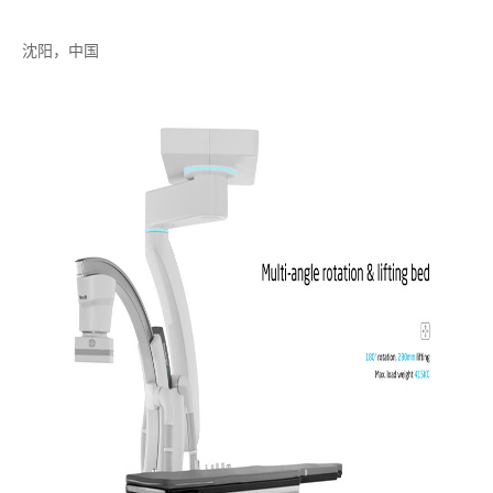
沈阳，中国