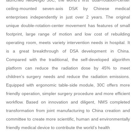
launched NeuAngio 30C, the world's first ‘dual-rotation-center
ceiling-mounted seven-axis DSA’ by Chinese medical
enterprises independently in just over 2 years. The original
unique double-rotation-center movement has features of small
footprint, large range of motion and low cost of rebuilding
operating room, meets variety intervention needs in hospital. It
is a great breakthrough of DSA development in China.
Compared with the traditional, the self-developed algorithm
platform can reduce the radiation dose by 45% to meet
children's surgery needs and reduce the radiation emissions.
Equipped with ergonomic table-side module, 30C offers more
friendly operation, simpler surgery procedure and more efficient
workflow. Based on innovation and diligent, NMS completed
transformation from joint manufacturing to China creation and
committee to create more scientific, human and environmentally
friendly medical device to contribute the world’s health