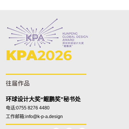
KPA
2026
往届作品
环球设计大奖“鲲鹏奖”秘书处
电话:0755 8276 4480
工作邮箱:
info@k-p-a.design