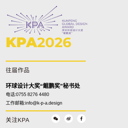
KPA
2026
往届作品
环球设计大奖“鲲鹏奖”秘书处
电话:0755 8276 4480
工作邮箱:
info@k-p-a.design
关注KPA