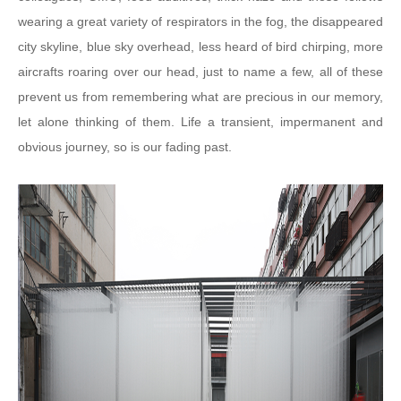
wearing a great variety of respirators in the fog, the disappeared
city skyline, blue sky overhead, less heard of bird chirping, more
aircrafts roaring over our head, just to name a few, all of these
prevent us from remembering what are precious in our memory,
let alone thinking of them. Life a transient, impermanent and
obvious journey, so is our fading past.