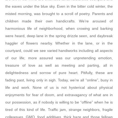
the eaves under the blue sky. Even in the bitter cold winter, the
misted morning, was brought to a scroll of poetry. Parents and
children made their own handicrafts. We’re aroused of
harmonious life of neighborhood, when crowing and barking
were heard, deep lane in the spring drizzle seen, and daybreak
haggler of flowers nearby. Whether in the lane, or in the
courtyard, could we see varied handiworks including all aspects
of our life; more assured was our unpretending emotion,
treasure of love as well as meeting and parting, all in
delightedness and sorrow of pure heart. Pitifully, these are
fading past, living only in sigh. Today, we’re all “online”, busy in
life and work. None of us is not hysterical about physical
enjoyments for fear of doom, and extravagancy of what are in
our possession, as if nobody is willing to be “offline” when he is
tired of this kind of life. Traffic jam, strange neighbors, fragile
colleagues, GMO, food additives, thick haze and those fellows