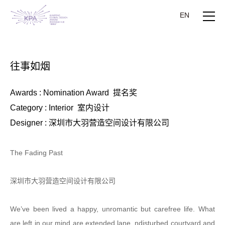
EN
往事如烟
Awards : Nomination Award 提名奖
Category : Interior 室内设计
Designer : 深圳市大羽营造空间设计有限公司
The Fading Past
深圳市大羽营造空间设计有限公司
We’ve been lived a happy, unromantic but carefree life. What
are left in our mind are extended lane, ndisturbed courtyard and