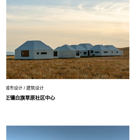
城市设计 / 建筑设计
正镶白旗草原社区中心