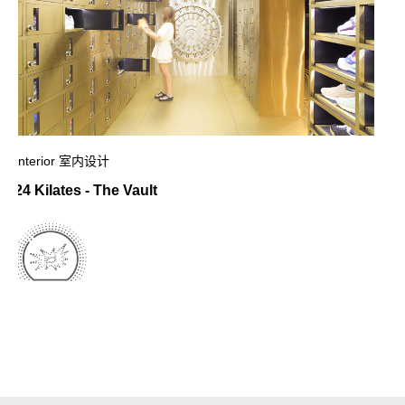
Interior 室内设计
24 Kilates - The Vault