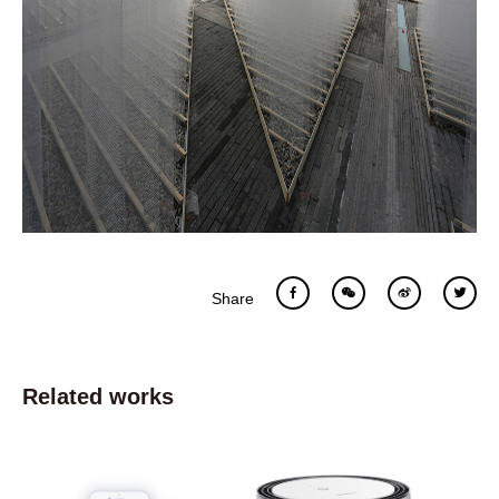
Share
Related works