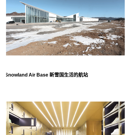
Snowland Air Base 新雪国生活的航站