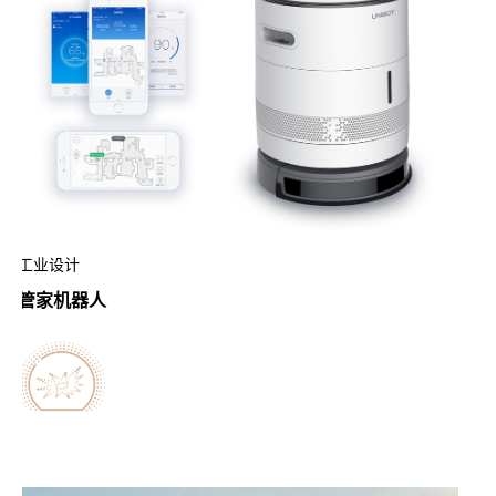
工业设计
管家机器人