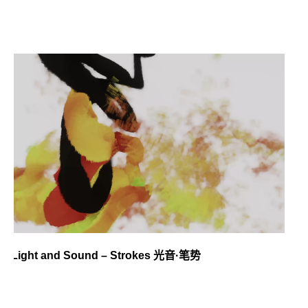
Light and Sound – Strokes 光音·笔势