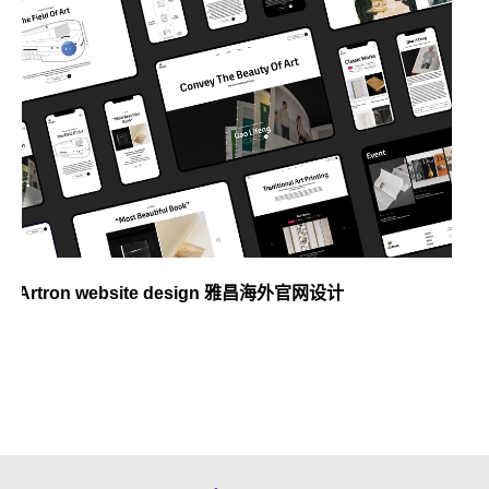
Artron website design 雅昌海外官网设计