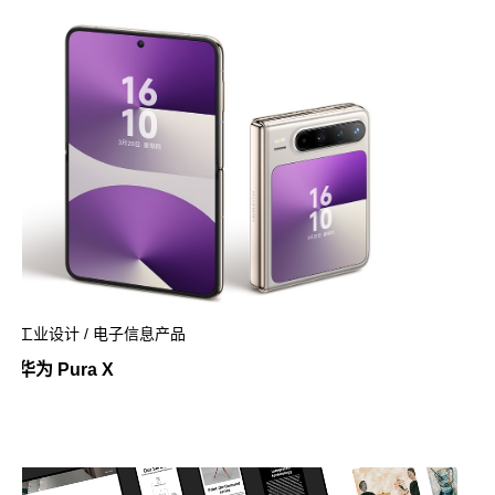
工业设计 / 电子信息产品
华为 Pura X