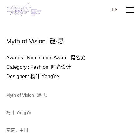
EN
Myth of Vision 谜·思
Awards : Nomination Award 提名奖
Category : Fashion 时尚设计
Designer : 杨叶 YangYe
Myth of Vision 谜·思
杨叶 YangYe
南京，中国