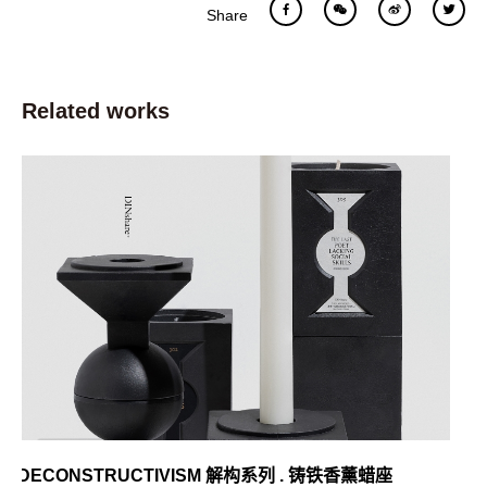
Share
Related works
DECONSTRUCTIVISM 解构系列 . 铸铁香薰蜡座