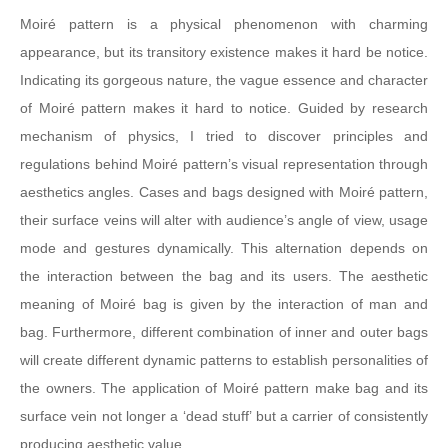
Moiré pattern is a physical phenomenon with charming
appearance, but its transitory existence makes it hard be notice.
Indicating its gorgeous nature, the vague essence and character
of Moiré pattern makes it hard to notice. Guided by research
mechanism of physics, I tried to discover principles and
regulations behind Moiré pattern’s visual representation through
aesthetics angles. Cases and bags designed with Moiré pattern,
their surface veins will alter with audience’s angle of view, usage
mode and gestures dynamically. This alternation depends on
the interaction between the bag and its users. The aesthetic
meaning of Moiré bag is given by the interaction of man and
bag. Furthermore, different combination of inner and outer bags
will create different dynamic patterns to establish personalities of
the owners. The application of Moiré pattern make bag and its
surface vein not longer a ‘dead stuff’ but a carrier of consistently
producing aesthetic value.