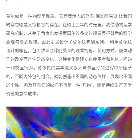
莫尔纹是一种物理学现象，它有着迷人的外表,偶发而易逝,让我们
时常忽略或又惊艳它的存在。在硕士三年的时光里，我借助物理学
研究机制，从美学角度出发探索莫尔纹多变的视觉表征背后的科学
原理与形式规律。由此引发设计了莫尔纹包袋系列。 利用莫尔纹
设计的箱包，包面纹理会伴随受众的观看视角、使用方式、肢体动
作的改变而产生动态变化，这种变化是建立在使用者和包体之间的
一种交互行为。莫尔包的美学意义是人与包互动的过程中所赋予
的，不同内外包的组合，就能创造出不同的动态纹样，展现出不同
的个性。包及其表面的纹样不再是一件“死物”，而是持续生产美学
价值的意义载体。