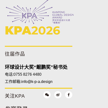
KPA
2026
往届作品
环球设计大奖“鲲鹏奖”秘书处
电话:0755 8276 4480
工作邮箱:
info@k-p-a.design
关注KPA