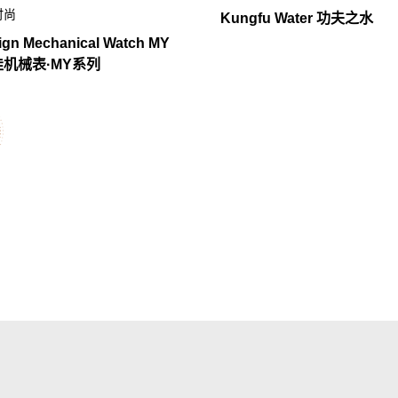
时尚
Kungfu Water 功夫之水
ign Mechanical Watch MY
玺佳机械表·MY系列