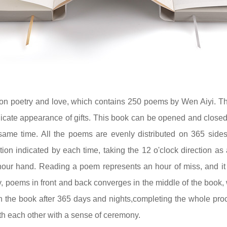
on poetry and love, which contains 250 poems by Wen Aiyi. T
icate appearance of gifts. This book can be opened and closed
same time. All the poems are evenly distributed on 365 sides
tion indicated by each time, taking the 12 o'clock direction a
hour hand. Reading a poem represents an hour of miss, and it i
, poems in front and back converges in the middle of the book, 
n the book after 365 days and nights,completing the whole proc
ith each other with a sense of ceremony.