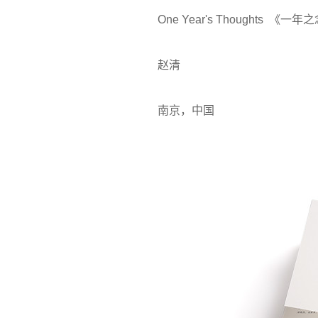
One Year's Thoughts 《一年
赵清
南京，中国