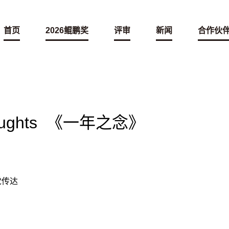
首页
2026鲲鹏奖
评审
新闻
合作伙
Thoughts 《一年之念》
视觉传达