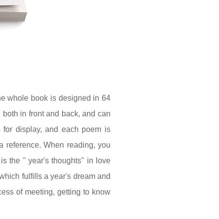
he whole book is designed in 64
 both in front and back, and can
 for display, and each poem is
s a reference. When reading, you
s the " year's thoughts" in love
which fulfills a year's dream and
ess of meeting, getting to know