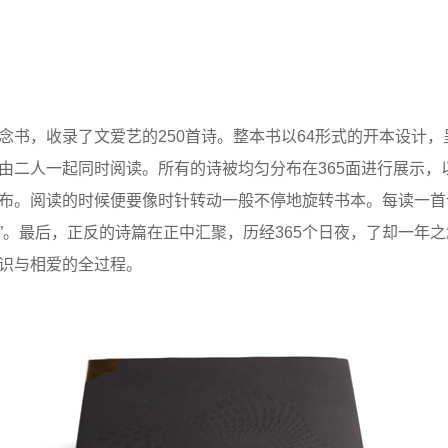
念书，收录了文爱艺的250首诗。整本书以64形式的开本设计
由二人一起同时阅读。所有的诗被均匀分布在365面进行展示，
布。阅读的时候便要像时针转动一般不停地旋转书本。每读一首
念”。最后，正反的诗篇在正中汇聚，历经365个日夜，了却一年
识与相爱的全过程。