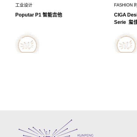
工业设计
FASHION 
Poputar P1 智能吉他
CIGA Des
Serie 