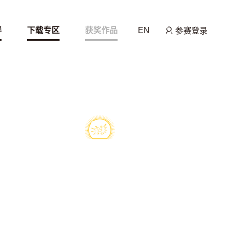
伴
下载专区
获奖作品
EN
参赛登录