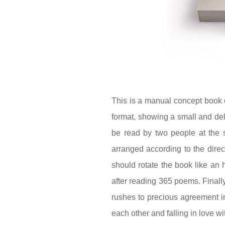
This is a manual concept book 
format, showing a small and del
be read by two people at the 
arranged according to the direc
should rotate the book like an 
after reading 365 poems. Finally
rushes to precious agreement i
each other and falling in love w