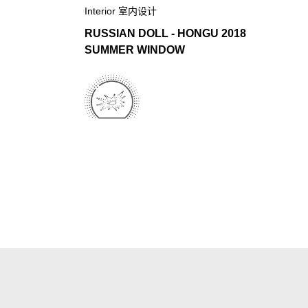
Interior 室内设计
RUSSIAN DOLL - HONGU 2018
SUMMER WINDOW