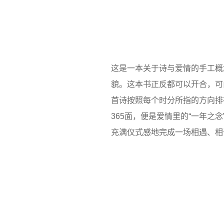
这是一本关于诗与爱情的手工概
貌。这本书正反都可以开合，可
首诗按照每个时分所指的方向排
365面，便是爱情里的“一年之
充满仪式感地完成一场相遇、相