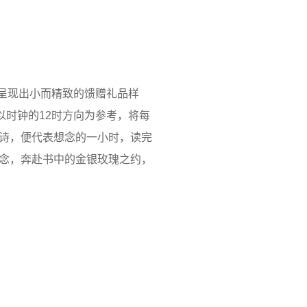
，呈现出小而精致的馈赠礼品样
以时钟的12时方向为参考，将每
诗，便代表想念的一小时，读完
之念，奔赴书中的金银玫瑰之约，