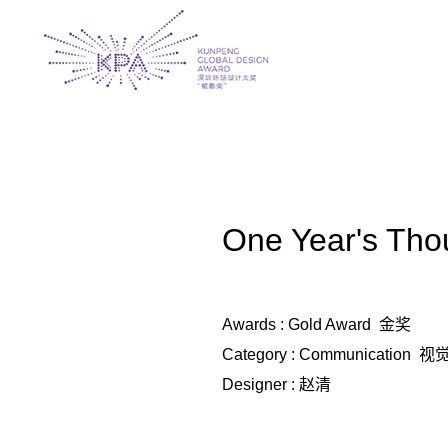
One Year's 
Awards : Gold Award 金奖
Category : Communication 
Designer : 赵清