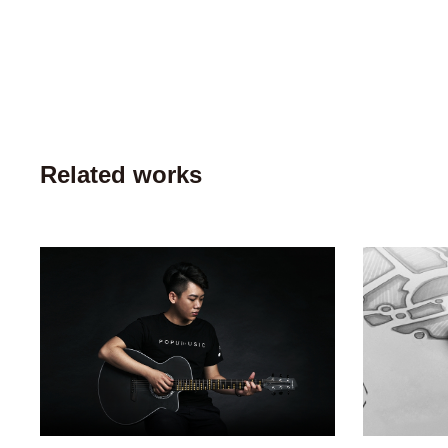
Related works