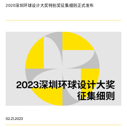
2020深圳环球设计大奖特别奖征集细则正式发布
02.21.2023