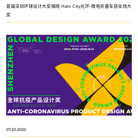
首届深圳环球设计大奖揭晓 Halo City光环-微电折叠车获全场大
奖
07.20.2020