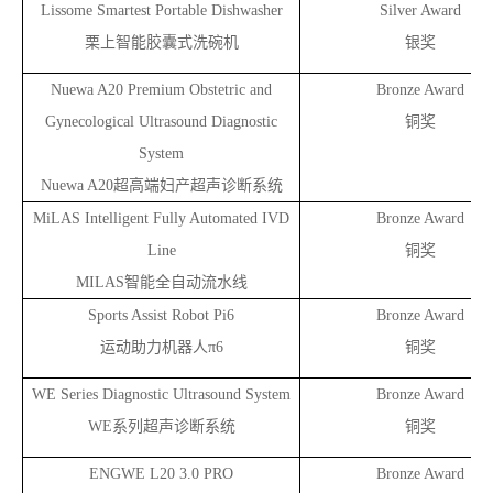
Lissome Smartest Portable Dishwasher
Silver Award
栗上智能胶囊式洗碗机
银奖
Nuewa A20 Premium Obstetric and
Bronze Award
Gynecological Ultrasound Diagnostic
铜奖
System
Nuewa A20
超高端妇产超声诊断系统
MiLAS Intelligent Fully Automated IVD
Bronze Award
Line
铜奖
MILAS
智能全自动流水线
Sports Assist Robot Pi6
Bronze Award
运动助力机器人π6
铜奖
WE Series Diagnostic Ultrasound System
Bronze Award
WE
系列超声诊断系统
铜奖
ENGWE L20 3.0 PRO
Bronze Award