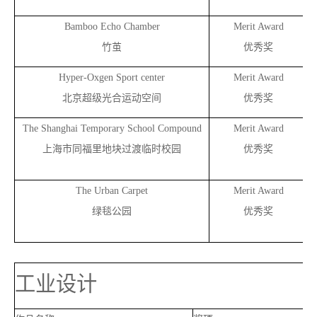
Bamboo Echo Chamber
Merit Award
竹茧
优秀奖
Hyper-Oxgen Sport center
Merit Award
北京超级光合运动空间
优秀奖
The Shanghai Temporary School Compound
Merit Award
上海市同福里地块过渡临时校园
优秀奖
The Urban Carpet
Merit Award
绿毯公园
优秀奖
工业设计