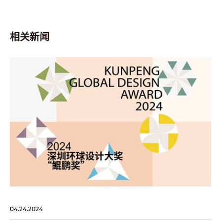
相关新闻
04.24.2024