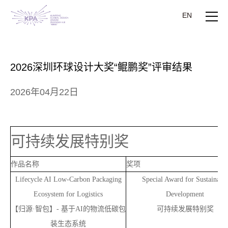
EN
2026深圳环球设计大奖“鲲鹏奖”评审结果
2026年04月22日
可持续发展特别奖
作品名称
奖项
Lifecycle AI Low-Carbon Packaging
Special Award for Sustainabl
Ecosystem for Logistics
Development
【归源·智包】-
基于AI的物流低碳包
可持续发展特别奖
装生态系统