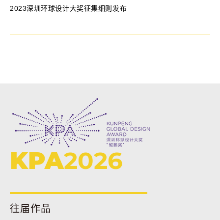
2023深圳环球设计大奖征集细则发布
KPA
2026
往届作品