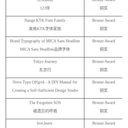
123
伴
铜奖
Haoge KTK Font Family
Bronze Award
昊格KTK字体家族
铜奖
Brand Typography of MICA Sans Headline
Bronze Award
MICA Sans Headline
品牌字体
铜奖
Tokyo Journey
Bronze Award
东京行
铜奖
Novo Typo Offgrid - A DIY Manual for
Bronze Award
Creating a Self-Sufficient Design Studio
铜奖
The Forgotten SOS
Bronze Award
被遗忘的呼救
铜奖
live,leave.
Bronze Award