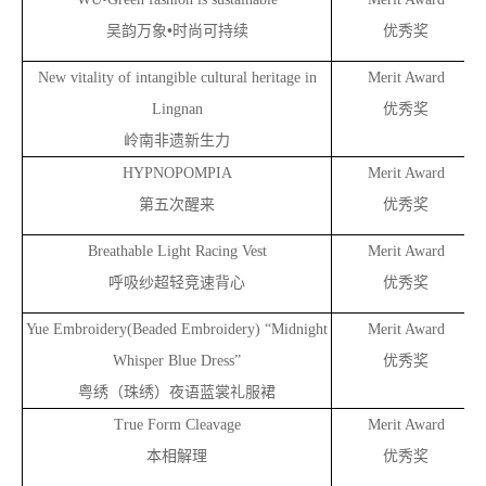
•
吴韵万象
时尚可持续
优秀奖
New vitality of intangible cultural heritage in
Merit Award
Lingnan
优秀奖
岭南非遗新生力
HYPNOPOMPIA
Merit Award
第五次醒来
优秀奖
Breathable Light Racing Vest
Merit Award
呼吸纱超轻竞速背心
优秀奖
Yue Embroidery(Beaded Embroidery) “Midnight
Merit Award
Whisper Blue Dress”
优秀奖
粤绣（珠绣）夜语蓝裳礼服裙
True Form Cleavage
Merit Award
本相解理
优秀奖