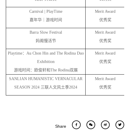
Carnival | PlayTime
Merit Award
嘉年华｜游戏时间
优秀奖
Barra Slow Festival
Merit Award
妈阁慢活节
优秀奖
Playtime
：Au Chon Hin and The Rodina Duo
Merit Award
Exhibition
优秀奖
游戏时间：欧俊轩和The Rodina双展
SANLIAN HUMANISTIC VERNACULAR
Merit Award
an
SEASON 2024
三联人文风土季2024
优秀奖
Share