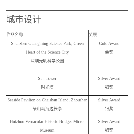
城市设计
作品名称
奖项
Shenzhen Guangming Science Park, Green
Gold Award
Heart of the Science City
金奖
深圳光明科学公园
Sun Tower
Silver Award
时光塔
银奖
Seaside Pavilion on Chaishan Island, Zhoushan
Silver Award
柴山岛海边长亭
银奖
Huizhou Vernacular Historic Bridges Micro-
Silver Award
Museum
银奖