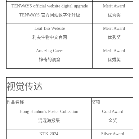
TENWAYS official website digital upgrade
Merit Award
TENWAYS
官方网站数字化升级
优秀奖
Leaf Bio Website
Merit Award
利夫生物中文官网
优秀奖
Amazing Caves
Merit Award
神奇的洞窟
优秀奖
视觉传达
作品名称
奖项
作
Hong Hunhun's Poster Collection
Gold Award
混混海报集
金奖
KTK 2024
Silver Award