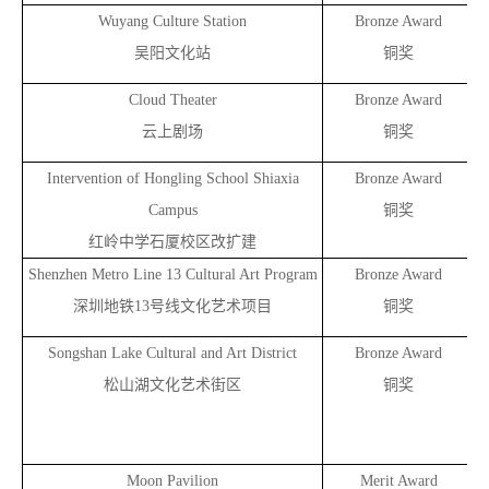
Wuyang Culture Station
Bronze Award
吴阳文化站
铜奖
Cloud Theater
Bronze Award
云上剧场
铜奖
Intervention of Hongling School Shiaxia
Bronze Award
Campus
铜奖
红岭中学石厦校区改扩建
Shenzhen Metro Line 13 Cultural Art Program
Bronze Award
深圳地铁13号线文化艺术项目
铜奖
Songshan Lake Cultural and Art District
Bronze Award
松山湖文化艺术街区
铜奖
Moon Pavilion
Merit Award