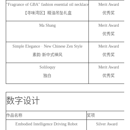
"Fragrance of GBA" fashion essential oil necklace
Merit Award
【寻味湾区】精油吊坠礼盒
优秀奖
Ma
Shang
Merit Award
优秀奖
Simple Elegance · New Chinese Zen Style
Merit Award
素韵·新中式禅风
优秀奖
Soliloquy
Merit Award
独白
优秀奖
数字设计
作品名称
奖项
Embodied Intelligence Driving Robot
Silver Award