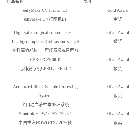
作品名称
奖项
eufyMake UV Printer E1
Gold Award
eufyMake UV
打印机E1
金奖
High-value surgical consumables —
Silver Award
Intelligent bipolar & ultrasonic scalpel
银奖
外科高值耗材 — 智能双极&超声刀
CPR60/CPR60-B
Silver Award
心肺复苏机CPR60/CPR60-B
银奖
Automated Blood Sample Processing
Silver Award
System
银奖
全自动血液样本处理系统
Sinotruk HOWO TS7 (2026 )
Silver Award
中国重汽HOWO TS7 2026款
银奖