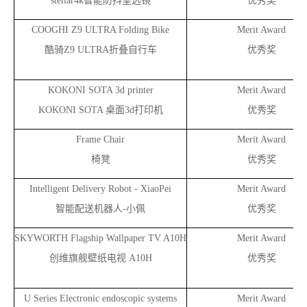
stellar4k
智能防抖望远镜
优秀奖
COOGHI Z9 ULTRA Folding Bike
Merit Award
酷骑Z9 ULTRA折叠自行车
优秀奖
KOKONI SOTA 3d printer
Merit Award
KOKONI SOTA
桌面3d打印机
优秀奖
Frame Chair
Merit Award
椅凳
优秀奖
Intelligent Delivery Robot - XiaoPei
Merit Award
智能配送机器人-小佩
优秀奖
SKYWORTH Flagship Wallpaper TV A10H
Merit Award
创维旗舰壁纸电视 A10H
优秀奖
U Series Electronic endoscopic systems
Merit Award