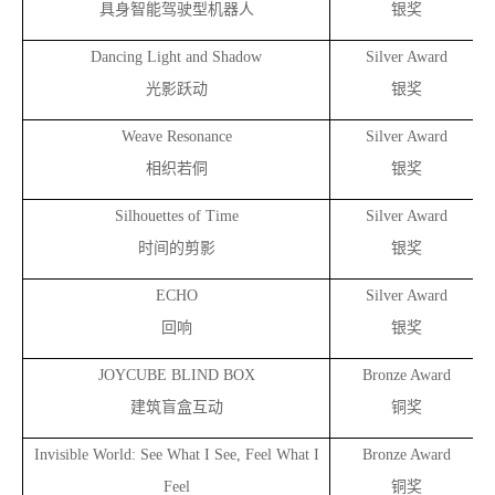
具身智能驾驶型机器人
银奖
Dancing Light and Shadow
Silver Award
光影跃动
银奖
Weave Resonance
Silver Award
相织若侗
银奖
Silhouettes of Time
Silver Award
时间的剪影
银奖
ECHO
Silver Award
回响
银奖
JOYCUBE BLIND BOX
Bronze Award
建筑盲盒互动
铜奖
Invisible World: See What I See, Feel What I
Bronze Award
Feel
铜奖