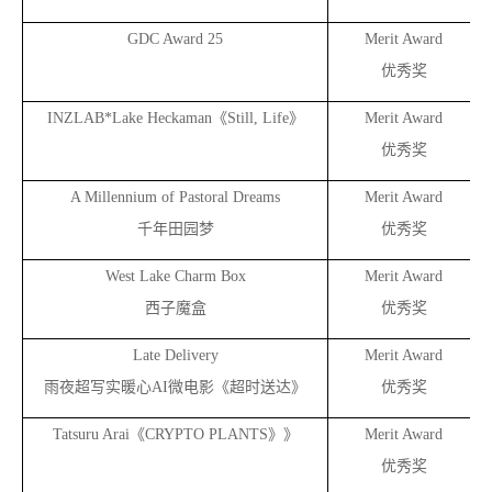
GDC Award 25
Merit Award
优秀奖
INZLAB*Lake Heckaman
《Still, Life》
Merit Award
优秀奖
A Millennium of Pastoral Dreams
Merit Award
千年田园梦
优秀奖
West Lake Charm Box
Merit Award
西子魔盒
优秀奖
Late Delivery
Merit Award
雨夜超写实暖心AI微电影《超时送达》
优秀奖
Tatsuru Arai
《CRYPTO PLANTS》》
Merit Award
优秀奖