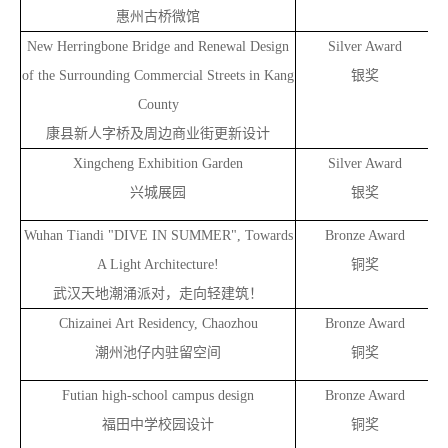
惠州古桥微馆
New Herringbone Bridge and Renewal Design
Silver Award
of the Surrounding Commercial Streets in Kang
银奖
County
康县新人字桥及周边商业街更新设计
Xingcheng Exhibition Garden
Silver Award
兴城展园
银奖
Wuhan Tiandi "DIVE IN SUMMER", Towards
Bronze Award
A Light Architecture!
铜奖
武汉天地潮涌派对，走向轻建筑！
Chizainei Art Residency, Chaozhou
Bronze Award
潮州池仔内驻留空间
铜奖
Futian high-school campus design
Bronze Award
福田中学校园设计
铜奖