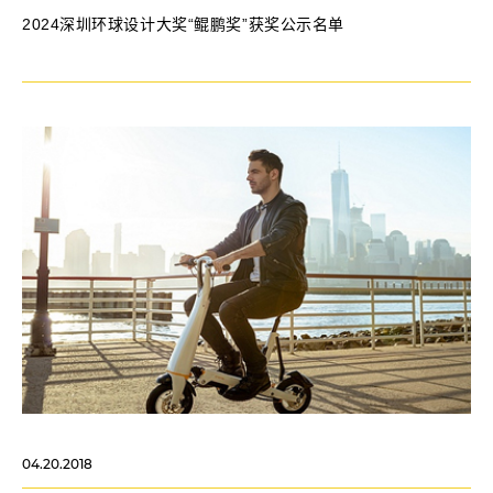
2024深圳环球设计大奖“鲲鹏奖”获奖公示名单
04.20.2018