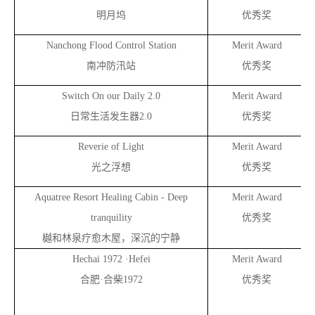
明月坞
优秀奖
Nanchong Flood Control Station
Merit Award
南冲防汛站
优秀奖
Switch On our Daily 2.0
Merit Award
日常生活发生器2.0
优秀奖
Reverie of Light
Merit Award
光之浮想
优秀奖
Aquatree Resort Healing Cabin - Deep
Merit Award
tranquility
优秀奖
樾和林泉疗愈木屋，深沉的宁静
Hechai 1972 ·Hefei
Merit Award
合肥·合柴1972
优秀奖