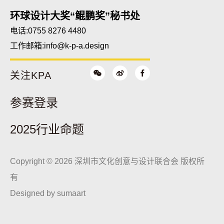
环球设计大奖“鲲鹏奖”秘书处
电话:0755 8276 4480
工作邮箱:
info@k-p-a.design
关注KPA
参赛登录
2025行业命题
Copyright © 2026 深圳市文化创意与设计联合会 版权所
有
Designed by
sumaart