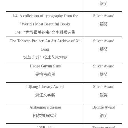
银奖
1/4: A collection of typography from the
Silver Award
"World's Most Beautiful Books
银奖
1/4
：“世界最美的书”文字排版选集
The Tobacco Project: An Art Archive of Xu
Silver Award
Bing
银奖
烟草计划：徐冰艺术档案
Haoge Guyun Sans
Silver Award
昊格古韵黑
银奖
Lijiang Literary Award
Silver Award
漓江文学奖
银奖
Alzheimer's disease
Bronze Award
阿尔兹海默症
铜奖
123Buddy
Bronze Award