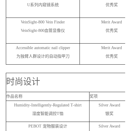
U
系列内窥镜系统
优秀奖
VeinSight-800 Vein Finder
Merit Award
VeinSight-800
血管显像仪
优秀奖
Accessible automatic nail clipper
Merit Award
为独臂人群设计的自动指甲刀
优秀奖
时尚设计
作品名称
奖项
Humidity-Intelligently-Regulated T-shirt
Silver Award
湿度智能调控T恤
银奖
PEBOT
宠物服装设计
Silver Award