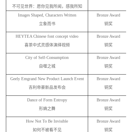
不可见世界：愿你见我所闻，感我所知
Images Shaped, Characters Written
Bronze Award
立象而书
铜奖
HEYTEA Chinese font concept video
Bronze Award
a
喜茶中式灵感体演绎视频
铜奖
City of Self-Consumption
Bronze Award
自噬之城
铜奖
Geely Emgrand New Product Launch Event
Bronze Award
吉利帝豪新品发布会
铜奖
Dance of Form Entropy
Bronze Award
形熵之舞
铜奖
How Not To Be Invisible
Bronze Award
如何不被看不见
铜奖