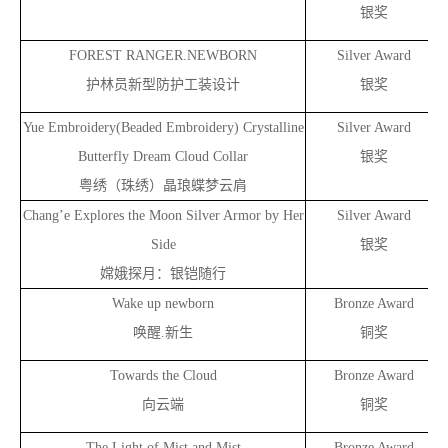
银奖
FOREST RANGER.NEWBORN
Silver Award
护林员新型防护工装设计
银奖
Yue Embroidery(Beaded Embroidery) Crystalline
Silver Award
Butterfly Dream Cloud Collar
银奖
粤绣（珠绣）晶琅蝶梦云肩
Chang’e Explores the Moon Silver Armor by Her
Silver Award
Side
银奖
嫦娥探月：银铠随行
Wake up newborn
Bronze Award
唤醒.新生
铜奖
Towards the Cloud
Bronze Award
向云端
铜奖
The Light of Mist and Mist
Bronze Award