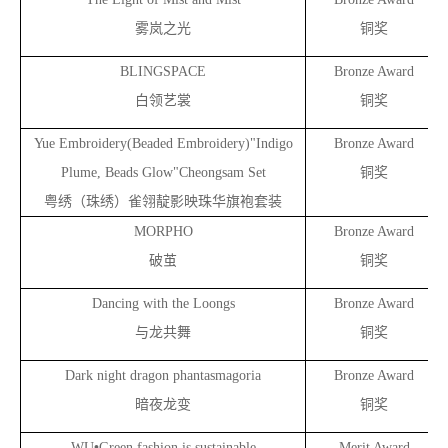
雾岚之光
铜奖
BLINGSPACE
Bronze Award
白领艺裳
铜奖
Yue Embroidery(Beaded Embroidery)"Indigo
Bronze Award
Plume, Beads
Glow"Cheongsam Set
铜奖
粤绣（珠绣）雀翎靛影映珠华旗袍套装
MORPHO
Bronze Award
破茧
铜奖
Dancing with the Loongs
Bronze Award
与龙共舞
铜奖
Dark night dragon phantasmagoria
Bronze Award
暗夜龙变
铜奖
•
WU
Green fashion is sustainable
Merit Award