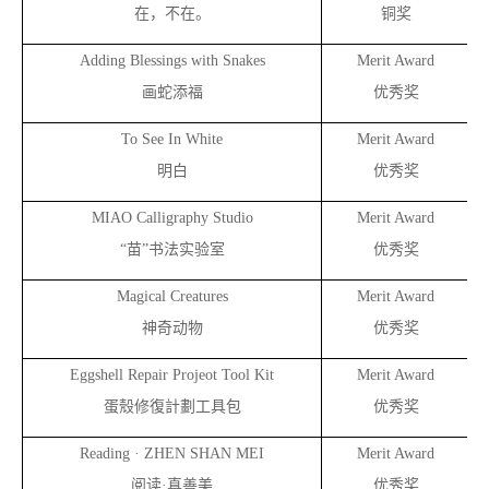
在，不在。
铜奖
Adding Blessings with Snakes
Merit Award
画蛇添福
优秀奖
To See In White
Merit Award
明白
优秀奖
MIAO Calligraphy Studio
Merit Award
“
苗”书法实验室
优秀奖
Magical Creatures
Merit Award
神奇动物
优秀奖
Eggshell Repair Projeot Tool Kit
Merit Award
蛋殼修復計劃工具包
优秀奖
Reading · ZHEN SHAN MEI
Merit Award
阅读·真善美
优秀奖