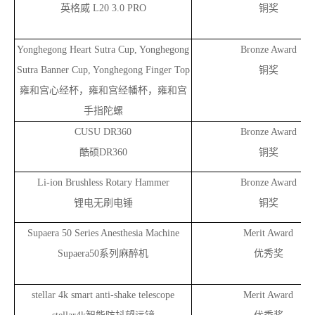
英格威 L20 3.0 PRO
铜奖
Yonghegong Heart Sutra Cup, Yonghegong
Bronze Award
Sutra Banner Cup, Yonghegong Finger Top
铜奖
雍和宫心经杯，雍和宫经幡杯，雍和宫
手指陀螺
CUSU DR360
Bronze Award
酷硕DR360
铜奖
Li-ion Brushless Rotary Hammer
Bronze Award
锂电无刷电锤
铜奖
Supaera 50 Series Anesthesia Machine
Merit Award
Supaera50
系列麻醉机
优秀奖
stellar 4k smart anti-shake telescope
Merit Award